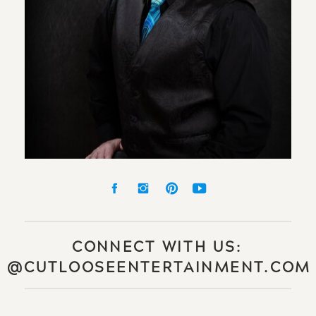
CONNECT WITH US:
@CUTLOOSEENTERTAINMENT.COM