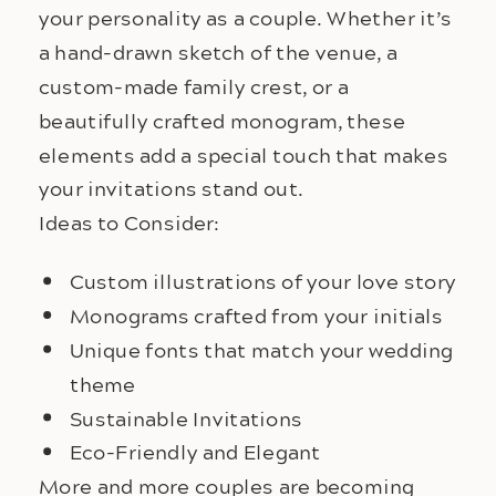
your personality as a couple. Whether it’s 
a hand-drawn sketch of the venue, a 
custom-made family crest, or a 
beautifully crafted monogram, these 
elements add a special touch that makes 
your invitations stand out.
Ideas to Consider:
Custom illustrations of your love story
Monograms crafted from your initials
Unique fonts that match your wedding
theme
Sustainable Invitations
Eco-Friendly and Elegant
More and more couples are becoming 