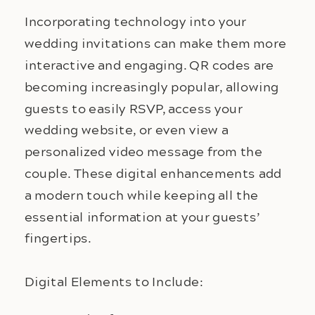
Incorporating technology into your 
wedding invitations can make them more 
interactive and engaging. QR codes are 
becoming increasingly popular, allowing 
guests to easily RSVP, access your 
wedding website, or even view a 
personalized video message from the 
couple. These digital enhancements add 
a modern touch while keeping all the 
essential information at your guests’ 
fingertips.
Digital Elements to Include: