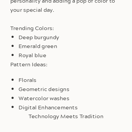
personality and adding a pop of color to 
your special day.
Trending Colors:
Deep burgundy
Emerald green
Royal blue
Pattern Ideas:
Florals
Geometric designs
Watercolor washes
Digital Enhancements
Technology Meets Tradition