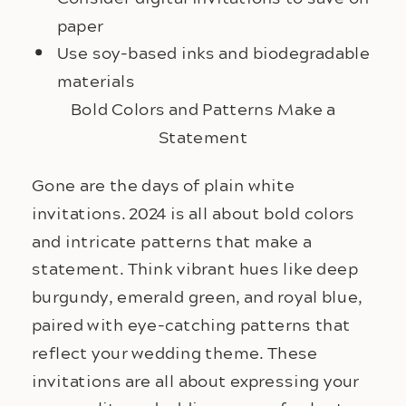
paper
Use soy-based inks and biodegradable
materials
Bold Colors and Patterns Make a
Statement
Gone are the days of plain white 
invitations. 2024 is all about bold colors 
and intricate patterns that make a 
statement. Think vibrant hues like deep 
burgundy, emerald green, and royal blue, 
paired with eye-catching patterns that 
reflect your wedding theme. These 
invitations are all about expressing your 