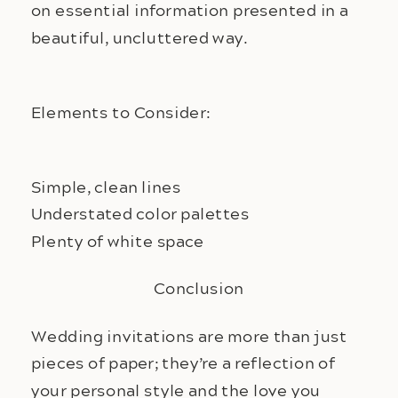
on essential information presented in a
beautiful, uncluttered way.
Elements to Consider:
Simple, clean lines
Understated color palettes
Plenty of white space
Conclusion
Wedding invitations are more than just
pieces of paper; they’re a reflection of
your personal style and the love you