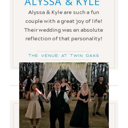
ALYSSA & KYLE
Alyssa & Kyle are such a fun
couple with a great joy of life!
Their wedding was an absolute
reflection of that personality!
The Venue at Twin Oaks
FREE
GUIDE!!
PREPARATION IS KEY