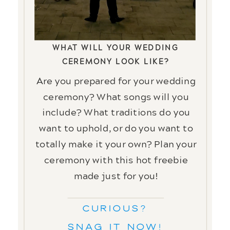
PLAN YOUR
CEREMONY DETAILS
WHAT WILL YOUR WEDDING
CEREMONY LOOK LIKE?
Are you prepared for your wedding
ceremony? What songs will you
include? What traditions do you
want to uphold, or do you want to
totally make it your own? Plan your
ceremony with this hot freebie
made just for you!
CURIOUS?
Snag it now!