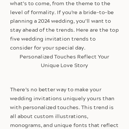
what’s to come, from the theme to the 
level of formality. If you’re a bride-to-be 
planning a 2024 wedding, you’ll want to 
stay ahead of the trends. Here are the top 
five wedding invitation trends to 
consider for your special day.
Personalized Touches Reflect Your
Unique Love Story
There’s no better way to make your 
wedding invitations uniquely yours than 
with personalized touches. This trend is 
all about custom illustrations, 
monograms, and unique fonts that reflect 