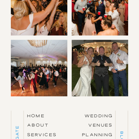
HOME
WEDDING
ABOUT
VENUES
Navigate
BLOG
SERVICES
PLANNING