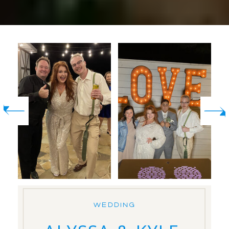
WEDDING