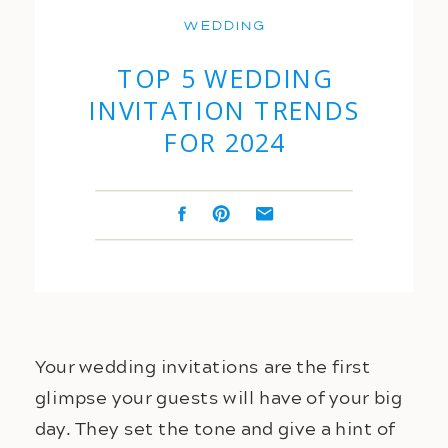
Wedding
TOP 5 WEDDING
INVITATION TRENDS
FOR 2024
Your wedding invitations are the first 
glimpse your guests will have of your big 
day. They set the tone and give a hint of 