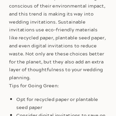
conscious of their environmental impact, 
and this trend is making its way into 
wedding invitations. Sustainable 
invitations use eco-friendly materials 
like recycled paper, plantable seed paper, 
and even digital invitations to reduce 
waste. Not only are these choices better 
for the planet, but they also add an extra 
layer of thoughtfulness to your wedding 
planning.
Tips for Going Green:
Opt for recycled paper or plantable
seed paper
Consider digital invitations to save on