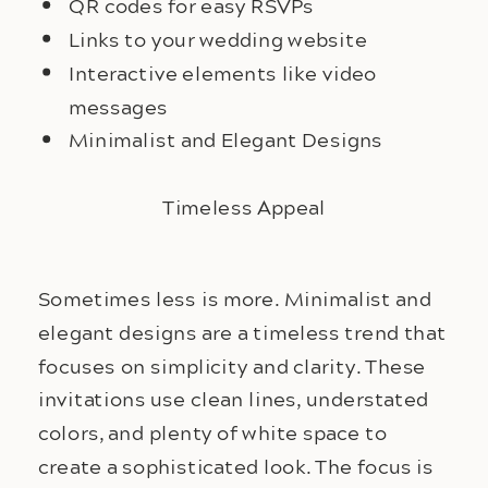
QR codes for easy RSVPs
Links to your wedding website
Interactive elements like video
messages
Minimalist and Elegant Designs
Timeless Appeal
Sometimes less is more. Minimalist and
elegant designs are a timeless trend that
focuses on simplicity and clarity. These
invitations use clean lines, understated
colors, and plenty of white space to
create a sophisticated look. The focus is