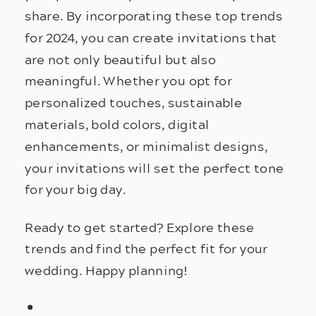
share. By incorporating these top trends
for 2024, you can create invitations that
are not only beautiful but also
meaningful. Whether you opt for
personalized touches, sustainable
materials, bold colors, digital
enhancements, or minimalist designs,
your invitations will set the perfect tone
for your big day.
Ready to get started? Explore these
trends and find the perfect fit for your
wedding. Happy planning!